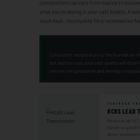
composition can vary from source to source,
what you're seeing in your cast bullets. A bul
much heat; incomplete fill or wrinkled surfa
TEMPERATURE IS EVERYTHING
Consistent temperature is the foundation of 
hot and too cool, your cast quality will show 
remove the guesswork and develop a repeata
FEATURED TO
RCBS LEAD 
Measures up to 1
handle is specific
about consistent