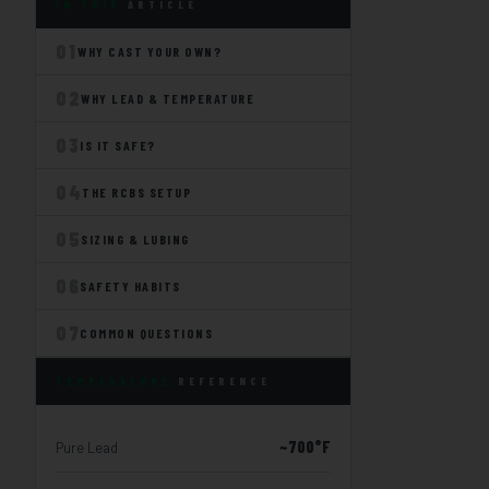
IN THIS
ARTICLE
01
WHY CAST YOUR OWN?
02
WHY LEAD & TEMPERATURE
03
IS IT SAFE?
04
THE RCBS SETUP
05
SIZING & LUBING
06
SAFETY HABITS
07
COMMON QUESTIONS
TEMPERATURE
REFERENCE
~700°F
Pure Lead