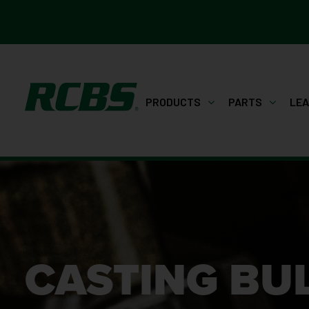
PRODUCTS
PARTS
LE
CASTING BU