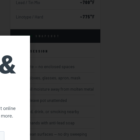
~700°F
Lead / Tin Mix
~775°F
Linotype / Hard
SAFETY
SNAPSHOT
 &
EVERY SESSION
Ventilate — no enclosed spaces
Wear gloves, glasses, apron, mask
Keep all moisture away from molten metal
Never leave pot unattended
st online
No food, drink, or smoking nearby
d more.
Wash hands with anti-lead soap
Wet-clean surfaces — no dry sweeping