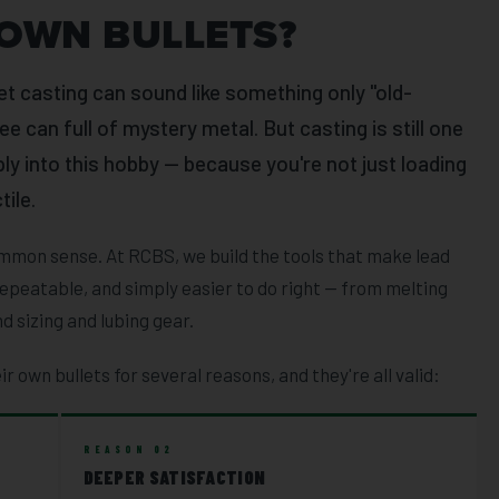
OWN BULLETS?
et casting can sound like something only "old-
e can full of mystery metal. But casting is still one
ly into this hobby — because you're not just loading
tile.
 common sense. At RCBS, we build the tools that make lead
epeatable, and simply easier to do right — from melting
d sizing and lubing gear.
ir own bullets for several reasons, and they're all valid:
REASON 02
DEEPER SATISFACTION