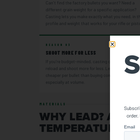
Can't find the factory bullets you want? Need a
different grain weight for a specific application?
Casting lets you make exactly what you need, in t
profile and weight that works for your rifle or pisto
REASON 03
S
SHOOT MORE FOR LESS
If you're budget-minded, casting can be a great w
reload and shoot more for less. Lead alloy is often
cheaper per bullet than buying component projecti
especially at volume.
MATERIALS
Subscr
WHY LEAD? AND 
order.
TEMPERATURE?