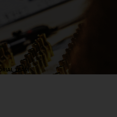
ORIAL TEAM