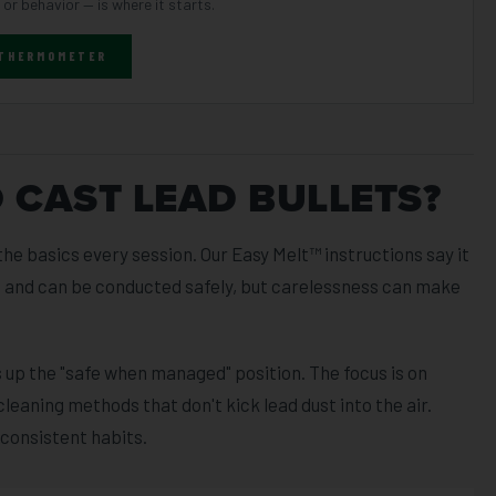
 or behavior — is where it starts.
 THERMOMETER
O CAST LEAD BULLETS?
he basics every session. Our Easy Melt™ instructions say it
ng and can be conducted safely, but carelessness can make
up the "safe when managed" position. The focus is on
cleaning methods that don't kick lead dust into the air.
 consistent habits.