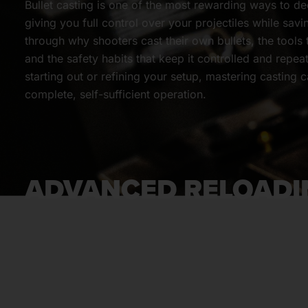
Bullet casting is one of the most rewarding ways to d
giving you full control over your projectiles while sav
through why shooters cast their own bullets, the tools
and the safety habits that keep it controlled and repea
starting out or refining your setup, mastering casting 
complete, self-sufficient operation.
ADVANCED RELOADI