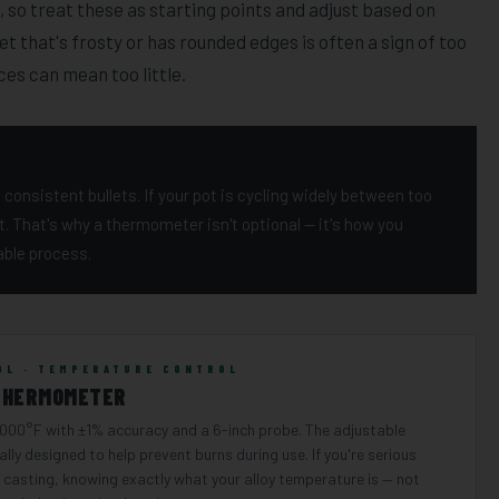
 so treat these as starting points and adjust based on
let that's frosty or has rounded edges is often a sign of too
ces can mean too little.
consistent bullets. If your pot is cycling widely between too
it. That's why a thermometer isn't optional — it's how you
ble process.
OL · TEMPERATURE CONTROL
THERMOMETER
,000°F with ±1% accuracy and a 6-inch probe. The adjustable
ally designed to help prevent burns during use. If you're serious
 casting, knowing exactly what your alloy temperature is — not