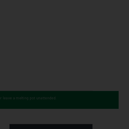
r leave a melting pot unattended.