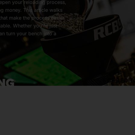
eepen your reloading process,
ing money. This article walks
 that make the process easier,
table. Whether you're just
can turn your bench into a
NG
RCBS EDIT