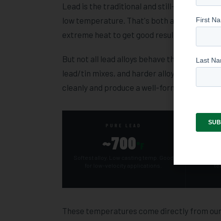
Lead is the traditional and still-dominant cas
low temperature. That's both a safety and a
extreme heat to get good results — a purpose
But not all lead alloys behave the same way,
lead/tin mixes, and harder alloys like linoty
cleanly and produce a well-formed, consisten
PURE LEAD
~700
°F
Softest alloy. Low casting temp. Good
Tin impro
for low-velocity applications.
te
These temperatures come directly from our E