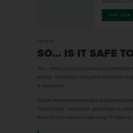
guessing by color
SHOP LEAD
SAFETY
SO… IS IT SAFE T
Yes — when you control exposure and follow t
plainly: reloading is enjoyable and rewardi
it hazardous.
Public health and workplace guidance backs 
three things: ventilation, good hygiene, and 
None of this requires a lab setup. It requires