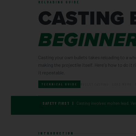
RELOADING GUIDE
CASTING 
BEGINNER
Casting your own bullets takes reloading to a wh
making the projectile itself. Here's how to do it 
it repeatable.
BULLET CASTING · LEAD WORK · 
TECHNICAL GUIDE
SAFETY FIRST |
Casting involves molten lead. Ve
⚠
INTRODUCTION