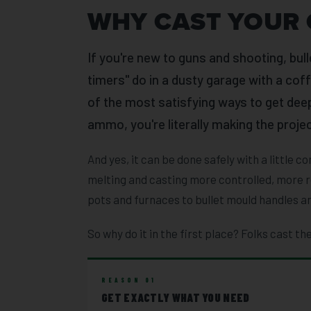
WHY CAST YOUR 
If you're new to guns and shooting, bull
timers" do in a dusty garage with a coffe
of the most satisfying ways to get deep
ammo, you're literally making the projec
And yes, it can be done safely with a little
melting and casting more controlled, more r
pots and furnaces to bullet mould handles an
So why do it in the first place? Folks cast the
REASON 01
GET EXACTLY WHAT YOU NEED