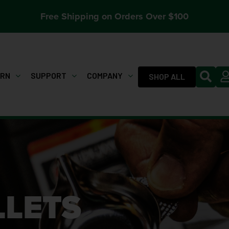
Free Shipping on Orders Over $100
ARN
SUPPORT
COMPANY
SHOP ALL
LLETS