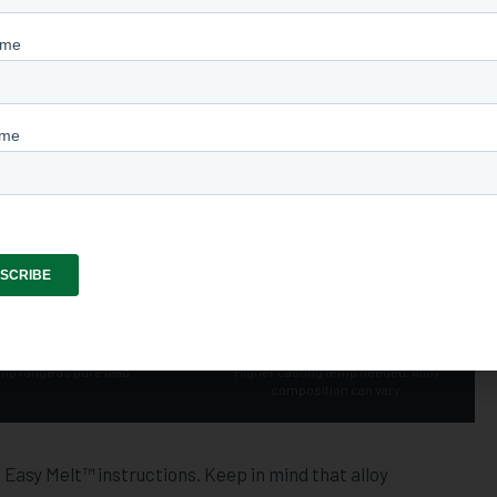
ting material for a simple reason: it melts at a relatively
 convenience factor. You don't need industrial equipment or
-built casting furnace or lead pot handles it cleanly.
 and temperature matters. Different alloys — pure lead,
pe — require different casting temperatures to fill the mould
t bullet.
LEAD / TIN MIX
LINOTYPE & HARD ALLOYS
~700
~775
°F
°F
ves flow and mould fill. Same
Harder and more wear-resistant.
mp range as pure lead.
Higher casting temp needed. Alloy
composition can vary.
asy Melt™ instructions. Keep in mind that alloy