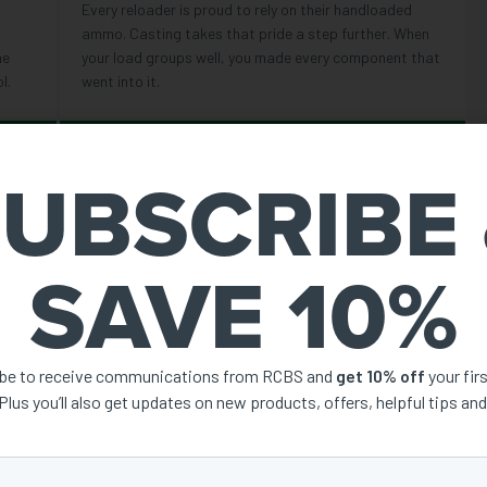
Every reloader is proud to rely on their handloaded
ammo. Casting takes that pride a step further. When
he
your load groups well, you made every component that
l.
went into it.
REASON 04
UBSCRIBE
SUPPLY INDEPENDENCE
ay to
More styles of component bullets are available to
 far
purchase than ever — but casting makes you
SAVE 10%
les,
independent of that supply chain. If you have alloy and
moulds, you have bullets.
ibe to receive communications from RCBS and
get 10% off
your fir
AT WHAT
 Plus you’ll also get updates on new products, offers, helpful tips an