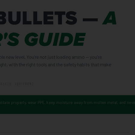
BULLETS —
A
'S GUIDE
ole new level. You're not just loading ammo — you're
right, with the right tools and the safety habits that make
SAFETY · EQUIPMENT
ntilate properly, wear PPE, keep moisture away from molten metal, and neve